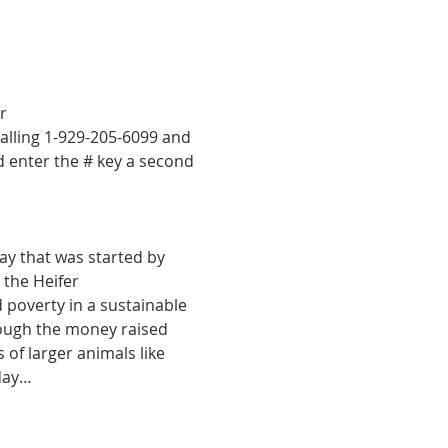
r 
calling 1-929-205-6099 and 
d enter the # key a second 
ay that was started by 
the Heifer 
 poverty in a sustainable 
rough the money raised 
of larger animals like 
nday…