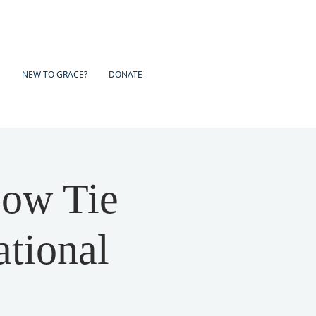
NEW TO GRACE?
DONATE
ow Tie
ational