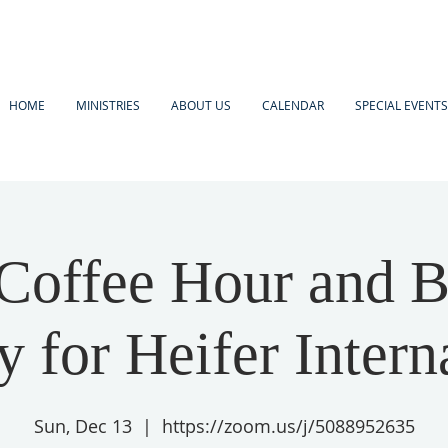
HOME
MINISTRIES
ABOUT US
CALENDAR
SPECIAL EVENTS
Coffee Hour and B
 for Heifer Intern
Sun, Dec 13
  |  
https://zoom.us/j/5088952635