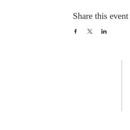
Share this event
Grace Episcopal Church
Feeding you, body, mind, and soul
Sunday Eucharist
at 9:00am in person
and on Facebook Live