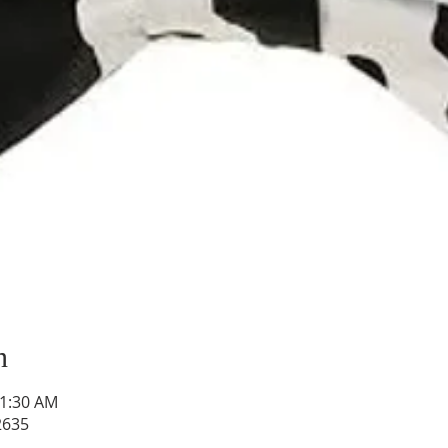
n
11:30 AM
2635