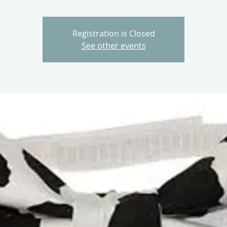
Registration is Closed
See other events