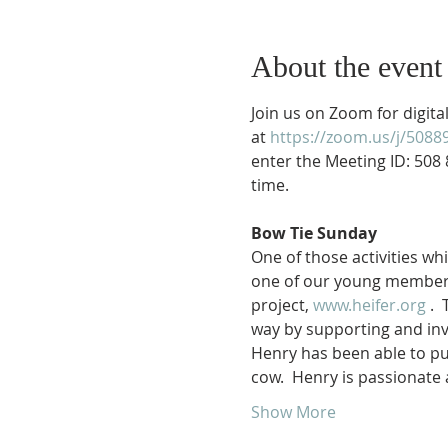
About the event
Join us on Zoom for digit
at 
https://zoom.us/j/5088
enter the Meeting ID: 508 
time.

Bow Tie Sunday
One of those activities wh
one of our young members,
project, 
www.heifer.org
 . 
way by supporting and inv
Henry has been able to pur
cow.  Henry is passionate
Show More