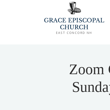
GRACE EPISCOPAL
CHURCH
EAST CONCORD NH
Zoom 
Sunday