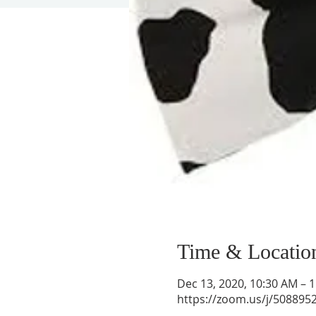
Time & Locatio
Dec 13, 2020, 10:30 AM – 
https://zoom.us/j/508895