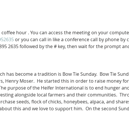
al coffee hour . You can access the meeting on your compute
952635
 or you can call in like a conference call by phone by 
895 2635 followed by the # key, then wait for the prompt an
ich has become a tradition is Bow Tie Sunday.  Bow Tie Sund
 Henry Moser.  He started this in order to raise money for 
 The purpose of the Heifer International is to end hunger and
esting alongside local farmers and their communities.  Th
chase seeds, flock of chicks, honeybees, alpaca, and shares 
 about this and we love to support him.  On the second Su