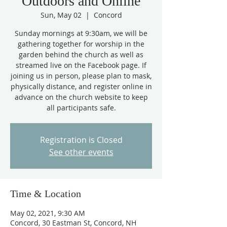
Outdoors and Online
Sun, May 02
  |  
Concord
Sunday mornings at 9:30am, we will be
gathering together for worship in the
garden behind the church as well as
streamed live on the Facebook page. If
joining us in person, please plan to mask,
physically distance, and register online in
advance on the church website to keep
all participants safe.
Registration is Closed
See other events
Time & Location
May 02, 2021, 9:30 AM
Concord, 30 Eastman St, Concord, NH