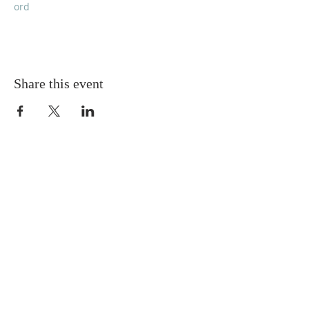
ord
Share this event
Grace Episcopal Church
Feeding you, body, mind, and soul
Sunday Eucharist
at 9:00am in person
and on Facebook Live
ADDRESS
603-224-2252