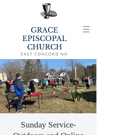
GRACE
EPISCOPAL
CHURCH
EAST CONCORD NH
Sunday Service-