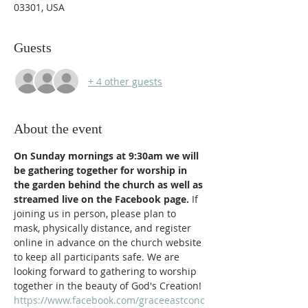
03301, USA
Guests
+ 4 other guests
About the event
On Sunday mornings at 9:30am we will 
be gathering together for worship in 
the garden behind the church as well as 
streamed live on the Facebook page. 
If 
joining us in person, please plan to 
mask, physically distance, and register 
online in advance on the church website 
to keep all participants safe. We are 
looking forward to gathering to worship 
together in the beauty of God's Creation!
https://www.facebook.com/graceeastconc